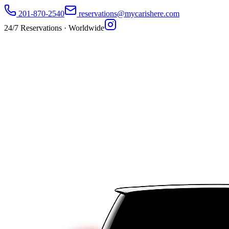
201-870-2540
reservations@mycarishere.com
24/7 Reservations · Worldwide