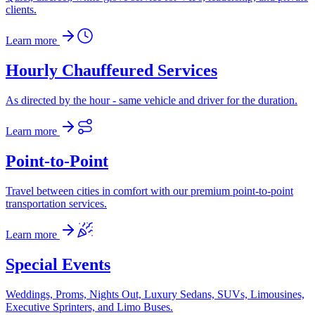
clients.
Learn more
Hourly Chauffeured Services
As directed by the hour - same vehicle and driver for the duration.
Learn more
Point-to-Point
Travel between cities in comfort with our premium point-to-point
transportation services.
Learn more
Special Events
Weddings, Proms, Nights Out, Luxury Sedans, SUVs, Limousines,
Executive Sprinters, and Limo Buses.