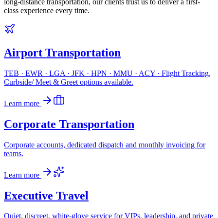
long-distance transportation, our clients trust us to deliver a first-
class experience every time.
Airport Transportation
TEB · EWR · LGA · JFK · HPN · MMU · ACY · Flight Tracking,
Curbside/ Meet & Greet options available.
Learn more
Corporate Transportation
Corporate accounts, dedicated dispatch and monthly invoicing for
teams.
Learn more
Executive Travel
Quiet, discreet, white-glove service for VIPs, leadership, and private