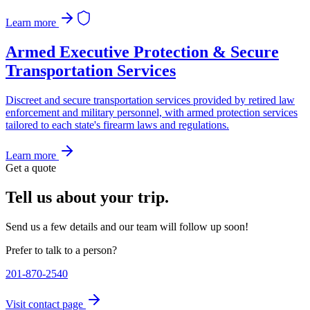
Learn more
Armed Executive Protection & Secure
Transportation Services
Discreet and secure transportation services provided by retired law
enforcement and military personnel, with armed protection services
tailored to each state's firearm laws and regulations.
Learn more
Get a quote
Tell us about your trip.
Send us a few details and our team will follow up soon!
Prefer to talk to a person?
201-870-2540
Visit contact page