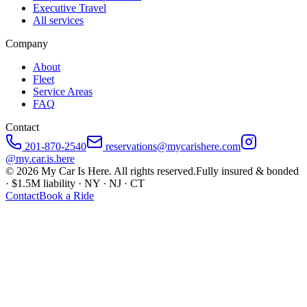
Executive Travel
All services
Company
About
Fleet
Service Areas
FAQ
Contact
201-870-2540
reservations@mycarishere.com
@my.car.is.here
©
2026
My Car Is Here. All rights reserved.
Fully insured & bonded
· $1.5M liability · NY · NJ · CT
Contact
Book a Ride