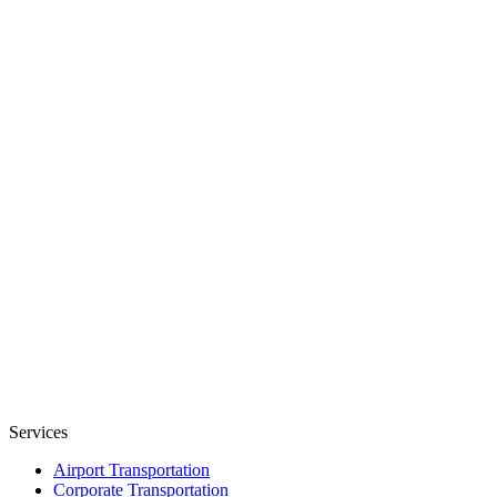
Services
Airport Transportation
Corporate Transportation