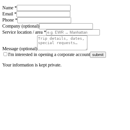
Name
*
Email
*
Phone
*
Company (optional)
Service location / area
*
Message (optional)
I'm interested in opening a corporate account
submit
Your information is kept private.