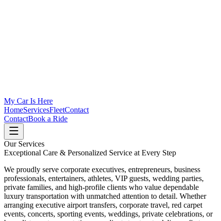
My Car Is Here
Home
Services
Fleet
Contact
Contact
Book a Ride
Our Services
Exceptional Care & Personalized Service at Every Step
We proudly serve corporate executives, entrepreneurs, business
professionals, entertainers, athletes, VIP guests, wedding parties,
private families, and high-profile clients who value dependable
luxury transportation with unmatched attention to detail. Whether
arranging executive airport transfers, corporate travel, red carpet
events, concerts, sporting events, weddings, private celebrations, or